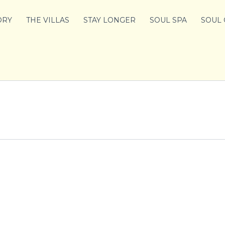
ORY
THE VILLAS
STAY LONGER
SOUL SPA
SOUL