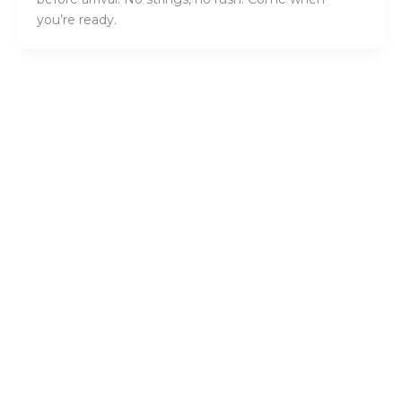
you’re ready.