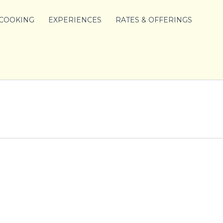
 COOKING
EXPERIENCES
RATES & OFFERINGS