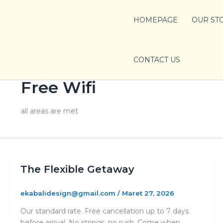
Lewati
ke
HOMEPAGE
OUR ST
konten
CONTACT US
Free Wifi
all areas are met
The Flexible Getaway
ekabalidesign@gmail.com
/
Maret 27, 2026
Our standard rate. Free cancellation up to 7 days
before arrival. No strings, no rush. Come when