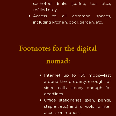
sacheted drinks (coffee, tea, etc.),
refilled daily.
Access to all common spaces,
including kitchen, pool, garden, etc.
Footnotes for the digital
nomad:
Internet up to 150 mbps—fast
around the property, enough for
video calls, steady enough for
deadlines.
Office stationaries (pen, pencil,
stapler, etc.) and full-color printer
access on request.