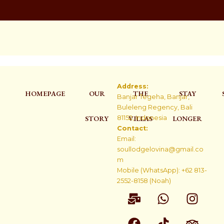
Address:
HOMEPAGE
OUR
THE
STAY
Banjar Tegeha, Banjar,
Buleleng Regency, Bali
STORY
81152, Indonesia
VILLAS
LONGER
Contact:
Email:
soullodgelovina@gmail.co
m
Mobile (WhatsApp): +62 813-
2552-8158 (Noah)
M
F
W
T
I
T
a
a
h
i
n
r
i
c
a
k
s
i