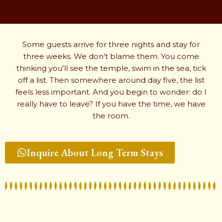
Some guests arrive for three nights and stay for
three weeks. We don’t blame them. You come
thinking you’ll see the temple, swim in the sea, tick
off a list. Then somewhere around day five, the list
feels less important. And you begin to wonder: do I
really have to leave? If you have the time, we have
the room.
Inquire About Long Term Stays