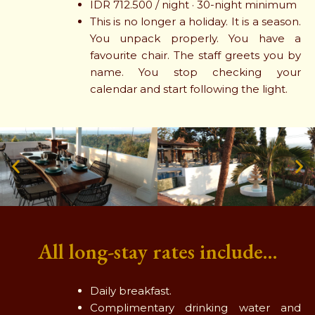
IDR 712.500 / night · 30-night minimum
This is no longer a holiday. It is a season.
You unpack properly. You have a
favourite chair. The staff greets you by
name. You stop checking your
calendar and start following the light.
All long-stay rates include…
Daily breakfast.
Complimentary drinking water and