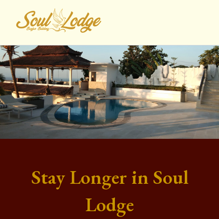
Lewati
ke
konten
Stay Longer in Soul
Lodge