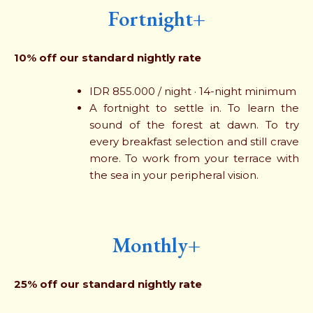
Fortnight+
10% off our standard nightly rate
IDR 855.000 / night · 14-night minimum
A fortnight to settle in. To learn the
sound of the forest at dawn. To try
every breakfast selection and still crave
more. To work from your terrace with
the sea in your peripheral vision.
Monthly+
25% off our standard nightly rate