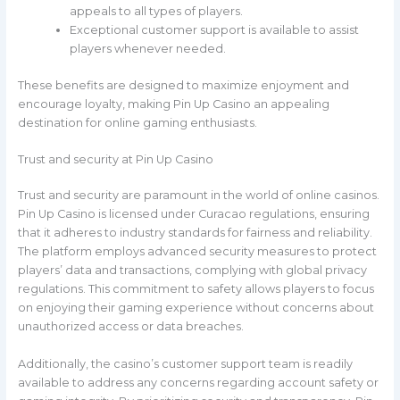
appeals to all types of players.
Exceptional customer support is available to assist
players whenever needed.
These benefits are designed to maximize enjoyment and
encourage loyalty, making Pin Up Casino an appealing
destination for online gaming enthusiasts.
Trust and security at Pin Up Casino
Trust and security are paramount in the world of online casinos.
Pin Up Casino is licensed under Curacao regulations, ensuring
that it adheres to industry standards for fairness and reliability.
The platform employs advanced security measures to protect
players’ data and transactions, complying with global privacy
regulations. This commitment to safety allows players to focus
on enjoying their gaming experience without concerns about
unauthorized access or data breaches.
Additionally, the casino’s customer support team is readily
available to address any concerns regarding account safety or