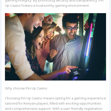
gaming integrity. By prioritizing security and transparency, Pin
Up Casino fosters a trustworthy gaming environment.
Why choose Pin Up Casino
Choosing Pin Up Casino means opting for a gaming experience
tailored for Kenyan players, filled with exciting opportunities
and comprehensive support. With a user-friendly registration