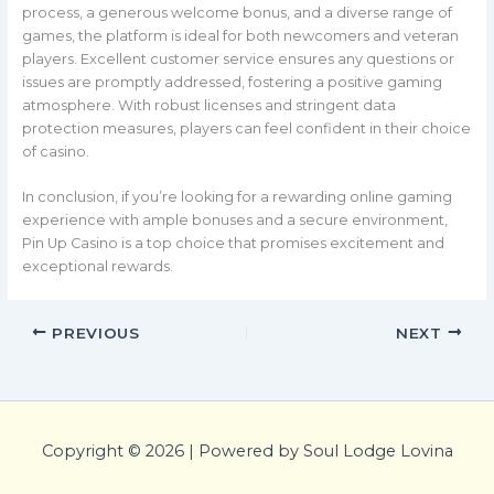
process, a generous welcome bonus, and a diverse range of
games, the platform is ideal for both newcomers and veteran
players. Excellent customer service ensures any questions or
issues are promptly addressed, fostering a positive gaming
atmosphere. With robust licenses and stringent data
protection measures, players can feel confident in their choice
of casino.
In conclusion, if you’re looking for a rewarding online gaming
experience with ample bonuses and a secure environment,
Pin Up Casino is a top choice that promises excitement and
exceptional rewards.
PREVIOUS
NEXT
Copyright © 2026 | Powered by Soul Lodge Lovina