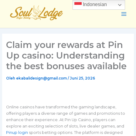
Lewati
Indonesian
ke
konten
Claim your rewards at Pin
Up casino: Understanding
the best bonuses available
Oleh
ekabalidesign@gmail.com
/
Juni 25, 2026
Online casinos have transformed the gaming landscape,
offering players a diverse range of games and promotions to
enhance their experience. At Pin Up Casino, players can
explore an exciting selection of slots, live dealer games, and
Pinup login
sports betting options. The platform is designed