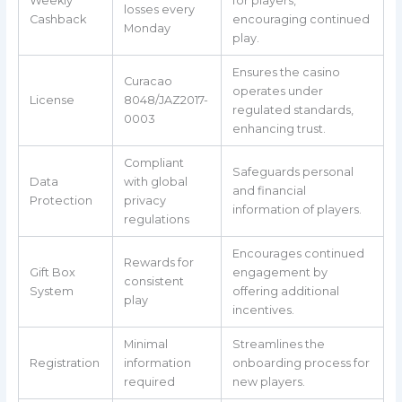
Weekly
for players,
losses every
Cashback
encouraging continued
Monday
play.
Ensures the casino
Curacao
operates under
License
8048/JAZ2017-
regulated standards,
0003
enhancing trust.
Compliant
Safeguards personal
Data
with global
and financial
Protection
privacy
information of players.
regulations
Encourages continued
Rewards for
Gift Box
engagement by
consistent
System
offering additional
play
incentives.
Minimal
Streamlines the
Registration
information
onboarding process for
required
new players.