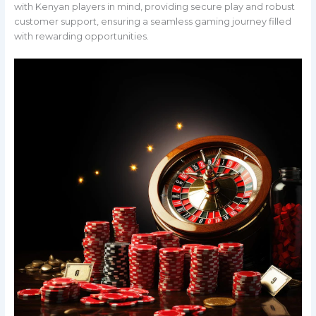
with Kenyan players in mind, providing secure play and robust
customer support, ensuring a seamless gaming journey filled
with rewarding opportunities.