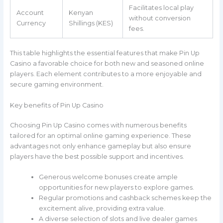
Facilitates local play
Account
Kenyan
without conversion
Currency
Shillings (KES)
fees.
This table highlights the essential features that make Pin Up
Casino a favorable choice for both new and seasoned online
players. Each element contributes to a more enjoyable and
secure gaming environment.
Key benefits of Pin Up Casino
Choosing Pin Up Casino comes with numerous benefits
tailored for an optimal online gaming experience. These
advantages not only enhance gameplay but also ensure
players have the best possible support and incentives.
Generous welcome bonuses create ample
opportunities for new players to explore games.
Regular promotions and cashback schemes keep the
excitement alive, providing extra value.
A diverse selection of slots and live dealer games