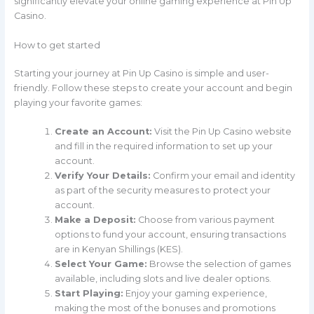
significantly elevate your online gaming experience at Pin Up
Casino.
How to get started
Starting your journey at Pin Up Casino is simple and user-
friendly. Follow these steps to create your account and begin
playing your favorite games:
Create an Account:
Visit the Pin Up Casino website
and fill in the required information to set up your
account.
Verify Your Details:
Confirm your email and identity
as part of the security measures to protect your
account.
Make a Deposit:
Choose from various payment
options to fund your account, ensuring transactions
are in Kenyan Shillings (KES).
Select Your Game:
Browse the selection of games
available, including slots and live dealer options.
Start Playing:
Enjoy your gaming experience,
making the most of the bonuses and promotions