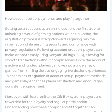
How account setup, payments, and play fit together
Setting up an account at an online casino is the first step to
unlocking a world of gaming options. At Pin Up Casino, the
registration process is straightforward, requiring minimal
information while ensuring security and compliance with
privacy regulations. Following account creation, players can
make deposits easily using Kenyan Shillings (KES), allowing for
smooth transactions without complications. Once the account
is active and funded, players can dive into a wide array of
games, from thrilling slots to engaging live dealer experiences.
This seamless integration of account setup, payment methods,
and gameplay enhances player satisfaction and encourages
consistent engagement.
Moreover, with features like the Gift Box system, players are
rewarded for their loyalty and regular participation.
Understanding how these components fit together can