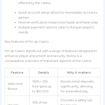
offered by the casino.
Quick account setup allows for immediate access to
games.
Minimal verification means less hassle and faster play.
Multiple payment options cater to Kenyan players’
needs.
Key features of Pin Up Casino
Pin Up Casino stands out with a range of features designed to
enhance player enjoyment and security. Below is a
comparative overview of important aspects of the casino:
Feature
Details
Why it matters
150% + 250
Boosts initial deposits
Welcome
free spins up
significantly, allowing
Bonus
to $10,000
for extended play.
Provides a safety net
10% of net