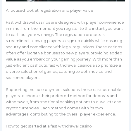
A focused look at registration and player value
Fast withdrawal casinos are designed with player convenience
in mind, from the moment you register to the instant you want
to cash out your winnings. The registration process is
streamlined, allowing players to sign up quickly while ensuring
security and compliance with legal regulations. These casinos
often offer lucrative bonuses to new players, providing added
value as you embark on your gaming journey. With more than
just efficient cashouts, fast withdrawal casinos also prioritize a
diverse selection of games, catering to both novice and
seasoned players.
Supporting multiple payment solutions, these casinos enable
players to choose their preferred method for deposits and
withdrawals, from traditional banking options to e-wallets and
cryptocurrencies. Each method comes with its own
advantages, contributing to the overall player experience.
How to get started at a fast withdrawal casino