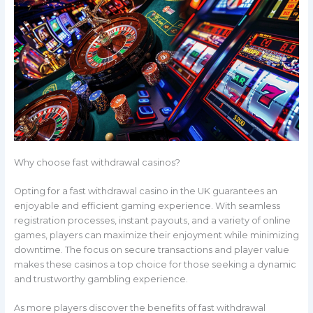
Why choose fast withdrawal casinos?
Opting for a fast withdrawal casino in the UK guarantees an
enjoyable and efficient gaming experience. With seamless
registration processes, instant payouts, and a variety of online
games, players can maximize their enjoyment while minimizing
downtime. The focus on secure transactions and player value
makes these casinos a top choice for those seeking a dynamic
and trustworthy gambling experience.
As more players discover the benefits of fast withdrawal