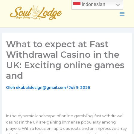
Lewati
Indonesian
ke
konten
What to expect at Fast
Withdrawal Casino in the
UK: Exciting online games
and
Oleh
ekabalidesign@gmail.com
/
Juli 9, 2026
In the dynamic landscape of online gambling, fast withdrawal
casinos in the UK are gaining immense popularity among
players. With a focus on rapid cashouts and an impressive array