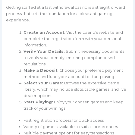
Getting started at a fast withdrawal casino is a straightforward
process that sets the foundation for a pleasant gaming
experience.
Create an Account:
Visit the casino’s website and
complete the registration form with your personal
information.
Verify Your Details:
Submit necessary documents
to verify your identity, ensuring compliance with
regulations.
Make a Deposit:
Choose your preferred payment
method and fund your account to start playing.
Select Your Game:
Browse the extensive game
library, which may include slots, table games, and live
dealer options.
Start Playing:
Enjoy your chosen games and keep
track of your winnings.
Fast registration process for quick access
Variety of games available to suit all preferences
Multiple payment options for easy transactions