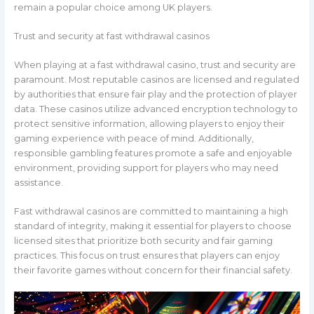
remain a popular choice among UK players.
Trust and security at fast withdrawal casinos
When playing at a fast withdrawal casino, trust and security are
paramount. Most reputable casinos are licensed and regulated
by authorities that ensure fair play and the protection of player
data. These casinos utilize advanced encryption technology to
protect sensitive information, allowing players to enjoy their
gaming experience with peace of mind. Additionally,
responsible gambling features promote a safe and enjoyable
environment, providing support for players who may need
assistance.
Fast withdrawal casinos are committed to maintaining a high
standard of integrity, making it essential for players to choose
licensed sites that prioritize both security and fair gaming
practices. This focus on trust ensures that players can enjoy
their favorite games without concern for their financial safety.