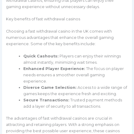
withdrawal casinos, ensuring that players can enjoy their
gaming experience without unnecessary delays.
Key benefits of fast withdrawal casinos
Choosing a fast withdrawal casino in the UK comes with
numerous advantages that enhance the overall gaming
experience. Some of the key benefits include:
Quick Cashouts:
Players can enjoy their winnings
almost instantly, minimizing wait times.
Enhanced Player Experience:
The focus on player
needs ensures a smoother overall gaming
experience.
Diverse Game Selection:
Access to a wide range of
games keeps the experience fresh and exciting.
Secure Transactions:
Trusted payment methods
add a layer of security to all transactions.
The advantages of fast withdrawal casinos are crucial in
attracting and retaining players. With a strong emphasis on
providing the best possible user experience, these casinos