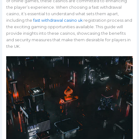
of online games, these casinos are committed to enhancing
the player’s experience. When choosing a fast withdrawal
casino, it’s essential to understand what sets them apart,
including the
fast withdrawal casino uk
registration process and
the exciting gaming opportunities available. This guide will
provide insights into these casinos, showcasing the benefits
and security measures that make them desirable for players in
the UK.