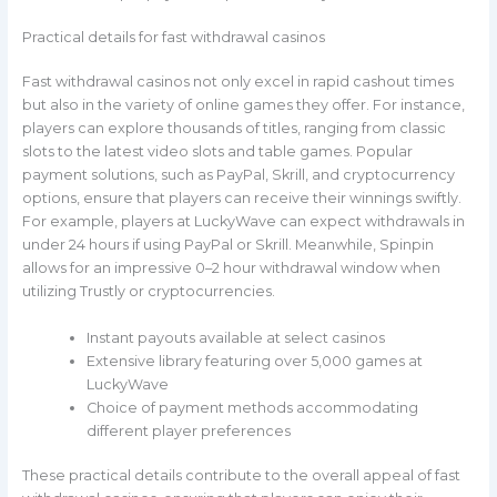
Practical details for fast withdrawal casinos
Fast withdrawal casinos not only excel in rapid cashout times
but also in the variety of online games they offer. For instance,
players can explore thousands of titles, ranging from classic
slots to the latest video slots and table games. Popular
payment solutions, such as PayPal, Skrill, and cryptocurrency
options, ensure that players can receive their winnings swiftly.
For example, players at LuckyWave can expect withdrawals in
under 24 hours if using PayPal or Skrill. Meanwhile, Spinpin
allows for an impressive 0–2 hour withdrawal window when
utilizing Trustly or cryptocurrencies.
Instant payouts available at select casinos
Extensive library featuring over 5,000 games at
LuckyWave
Choice of payment methods accommodating
different player preferences
These practical details contribute to the overall appeal of fast