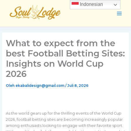
Lewati
Indonesian
ke
konten
What to expect from the
best Football Betting Sites:
Insights on World Cup
2026
Oleh
ekabalidesign@gmail.com
/
Juli 8, 2026
As the world gears up for the thrilling events of the World Cup
2026, football betting sites are becoming increasingly popular
among enthusiasts looking to engage with their favorite sport.