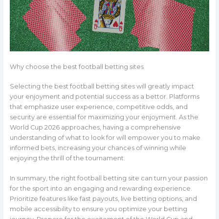
Why choose the best football betting sites
Selecting the best football betting sites will greatly impact
your enjoyment and potential success as a bettor. Platforms
that emphasize user experience, competitive odds, and
security are essential for maximizing your enjoyment. As the
World Cup 2026 approaches, having a comprehensive
understanding of what to look for will empower you to make
informed bets, increasing your chances of winning while
enjoying the thrill of the tournament.
In summary, the right football betting site can turn your passion
for the sport into an engaging and rewarding experience.
Prioritize features like fast payouts, live betting options, and
mobile accessibility to ensure you optimize your betting