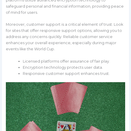
platforms utilize advanced encryption technology to
safeguard personal and financial information, providing peace
of mind for users.
Moreover, customer support is a critical element of trust. Look
for sites that offer responsive support options, allowing you to
address any concerns quickly. Reliable customer service
enhances your overall experience, especially during major
events like the World Cup.
Licensed platforms offer assurance of fair play.
Encryption technology protects user data.
Responsive customer support enhances trust.