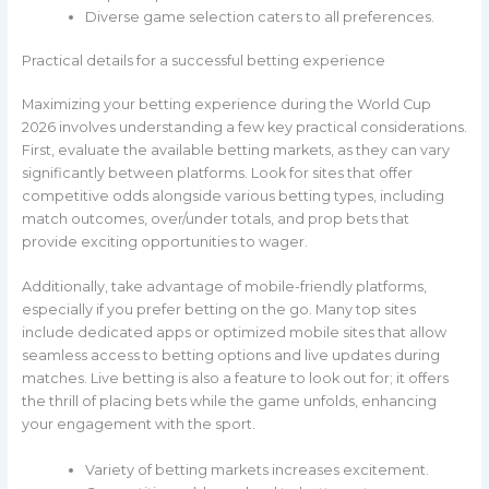
Diverse game selection caters to all preferences.
Practical details for a successful betting experience
Maximizing your betting experience during the World Cup
2026 involves understanding a few key practical considerations.
First, evaluate the available betting markets, as they can vary
significantly between platforms. Look for sites that offer
competitive odds alongside various betting types, including
match outcomes, over/under totals, and prop bets that
provide exciting opportunities to wager.
Additionally, take advantage of mobile-friendly platforms,
especially if you prefer betting on the go. Many top sites
include dedicated apps or optimized mobile sites that allow
seamless access to betting options and live updates during
matches. Live betting is also a feature to look out for; it offers
the thrill of placing bets while the game unfolds, enhancing
your engagement with the sport.
Variety of betting markets increases excitement.