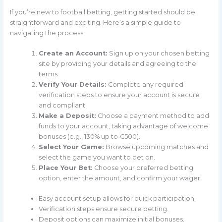
If you’re new to football betting, getting started should be
straightforward and exciting. Here’s a simple guide to
navigating the process:
Create an Account:
Sign up on your chosen betting
site by providing your details and agreeing to the
terms.
Verify Your Details:
Complete any required
verification steps to ensure your account is secure
and compliant.
Make a Deposit:
Choose a payment method to add
funds to your account, taking advantage of welcome
bonuses (e.g., 130% up to €500).
Select Your Game:
Browse upcoming matches and
select the game you want to bet on.
Place Your Bet:
Choose your preferred betting
option, enter the amount, and confirm your wager.
Easy account setup allows for quick participation.
Verification steps ensure secure betting.
Deposit options can maximize initial bonuses.