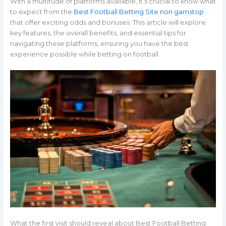
With a multitude of platforms available, it’s crucial to know what
to expect from the
Best Football Betting Site non gamstop
that offer exciting odds and bonuses. This article will explore
key features, the overall benefits, and essential tips for
navigating these platforms, ensuring you have the best
experience possible while betting on football.
What the first visit should reveal about Best Football Betting