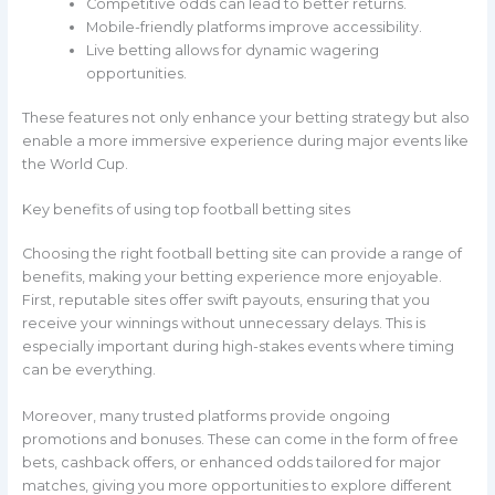
Competitive odds can lead to better returns.
Mobile-friendly platforms improve accessibility.
Live betting allows for dynamic wagering
opportunities.
These features not only enhance your betting strategy but also
enable a more immersive experience during major events like
the World Cup.
Key benefits of using top football betting sites
Choosing the right football betting site can provide a range of
benefits, making your betting experience more enjoyable.
First, reputable sites offer swift payouts, ensuring that you
receive your winnings without unnecessary delays. This is
especially important during high-stakes events where timing
can be everything.
Moreover, many trusted platforms provide ongoing
promotions and bonuses. These can come in the form of free
bets, cashback offers, or enhanced odds tailored for major
matches, giving you more opportunities to explore different