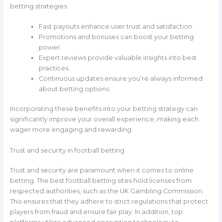
betting strategies.
Fast payouts enhance user trust and satisfaction.
Promotions and bonuses can boost your betting
power.
Expert reviews provide valuable insights into best
practices.
Continuous updates ensure you’re always informed
about betting options.
Incorporating these benefits into your betting strategy can
significantly improve your overall experience, making each
wager more engaging and rewarding.
Trust and security in football betting
Trust and security are paramount when it comes to online
betting. The best football betting sites hold licenses from
respected authorities, such as the UK Gambling Commission.
This ensures that they adhere to strict regulations that protect
players from fraud and ensure fair play. In addition, top