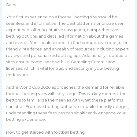
Sites
Your first experience on a football betting site should be
seamless and informative. The best platforms prioritize user
experience, offering intuitive navigation, comprehensive
betting options, and detailed information about the games
and events. You should expect to find competitive odds, user-
friendly interfaces, and a wealth of resources, including expert
reviews and personalized betting tips. Additionally, reputable
sites ensure compliance with UK Gambling Commission
licenses, which is vital for trust and security in your betting
endeavors.
As the World Cup 2026 approaches, the demand for reliable
football betting sites will likely surge. This is a key moment for
bettors to familiarize themselves with what these platforms
can offer. From live betting options to mobile-friendly designs,
understanding these features can significantly enhance your
betting experience.
How to get started with football betting